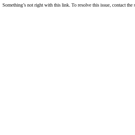
Something’s not right with this link. To resolve this issue, contact the 