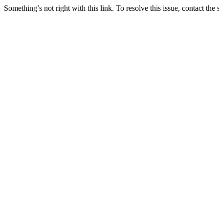
Something’s not right with this link. To resolve this issue, contact the 