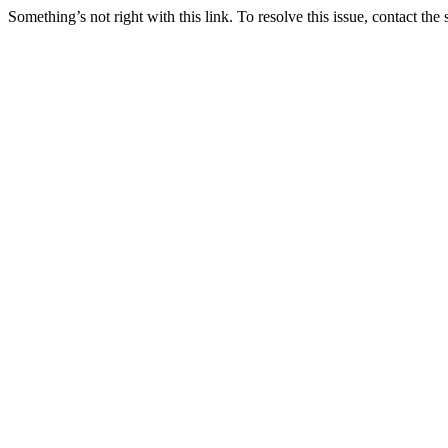
Something’s not right with this link. To resolve this issue, contact the 