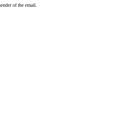
sender of the email.