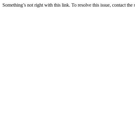
Something’s not right with this link. To resolve this issue, contact the 