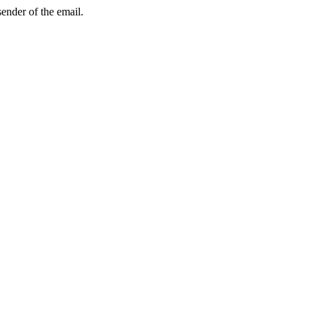
sender of the email.