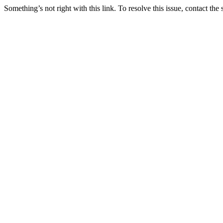
Something’s not right with this link. To resolve this issue, contact the 