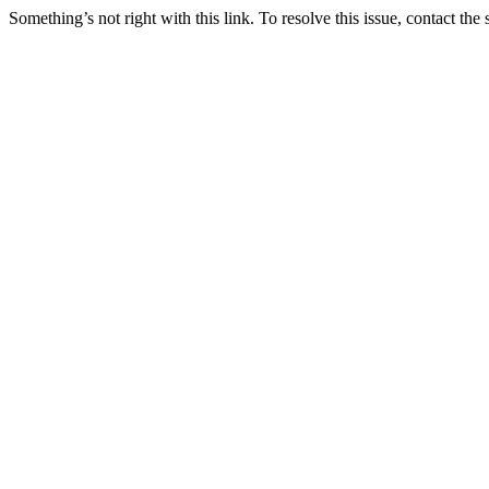
Something’s not right with this link. To resolve this issue, contact the 