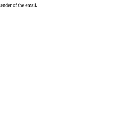
sender of the email.