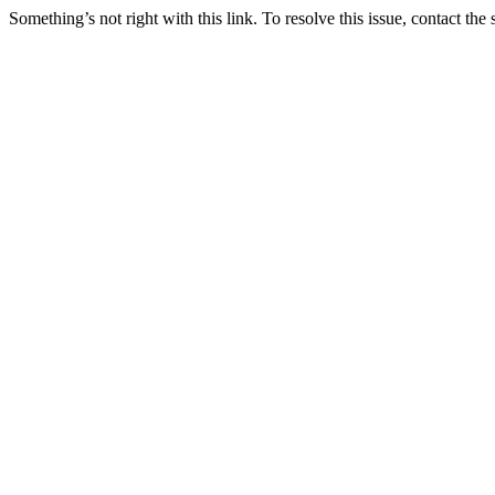
Something’s not right with this link. To resolve this issue, contact the 