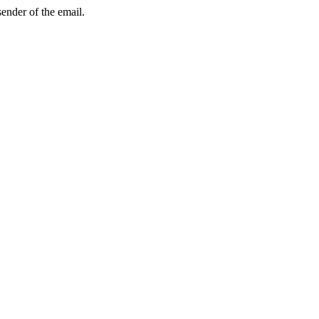
sender of the email.