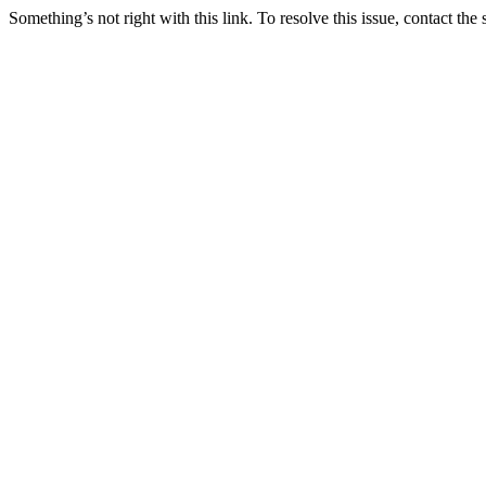
Something’s not right with this link. To resolve this issue, contact the 